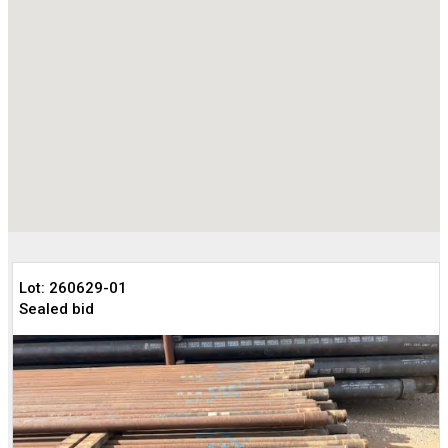
Lot: 260629-01
Sealed bid