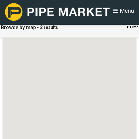
Menu
Browse by map
2
results
Filter