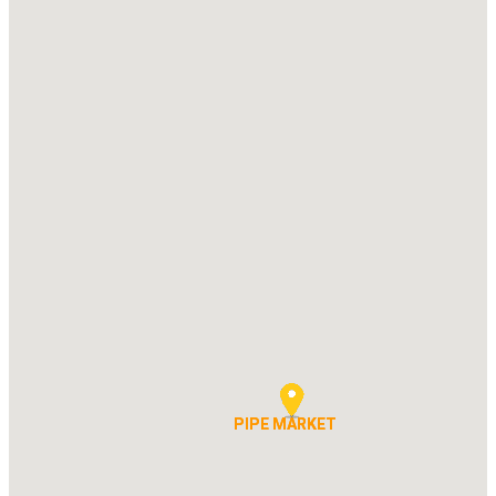
PIPE MARKET
PIPE MARKET