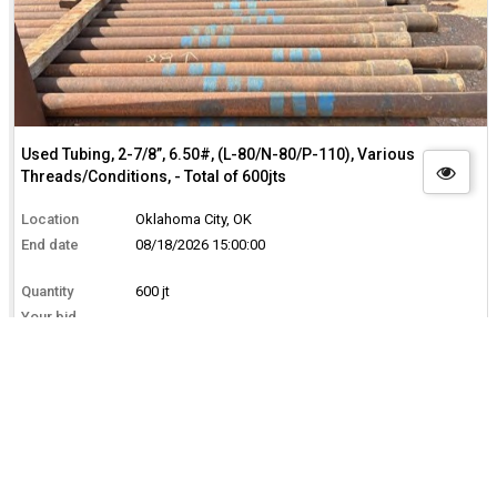
Used Tubing, 2-7/8”, 6.50#, (L-80/N-80/P-110), Various
Threads/Conditions, - Total of 600jts
Location
Oklahoma City, OK
End date
08/18/2026 15:00:00
Quantity
600 jt
Your bid
--
Total
$0.00
BID