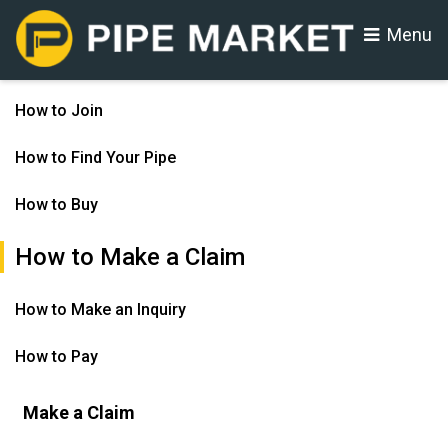
Menu
How to Join
How to Find Your Pipe
How to Buy
How to Make a Claim
How to Make an Inquiry
How to Pay
Make a Claim