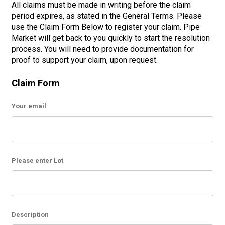
All claims must be made in writing before the claim
period expires, as stated in the General Terms. Please
use the Claim Form Below to register your claim. Pipe
Market will get back to you quickly to start the resolution
process. You will need to provide documentation for
proof to support your claim, upon request.
Claim Form
Your email
Please enter Lot
Description