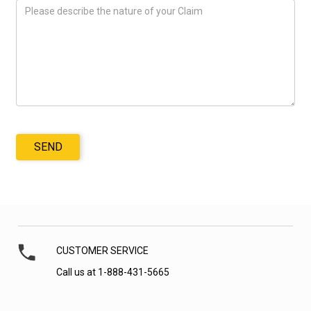
SEND
CUSTOMER SERVICE
Call us at 1-888-431-5665